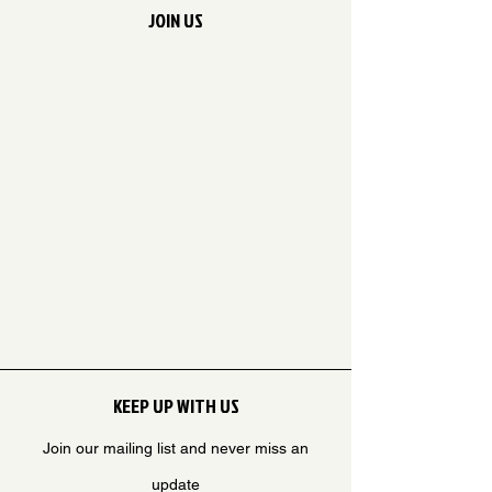
JOIN US
KEEP UP WITH US
Join our mailing list and never miss an
update