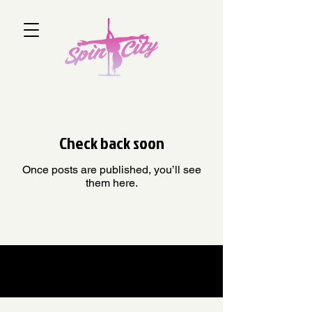
Check back soon
Once posts are published, you’ll see
them here.