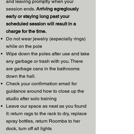
and leaving promptly when your
session ends.
Arriving egregiously
early or staying long past your
scheduled session will result in a
charge for the time.
Do not wear jewelry (especially rings)
while on the pole
Wipe down the poles after use and take
any garbage or trash with you. There
are garbage cans in the bathrooms
down the hall.
Check your confirmation email for
guidance around how to close up the
studio after solo training
Leave our space as neat as you found
it: return rags to the rack to dry, replace
spray bottles, return Roomba to her
dock, turn off all lights