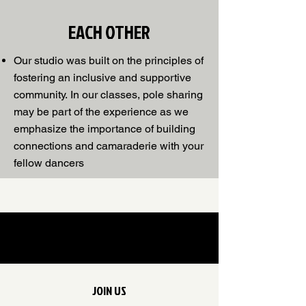
EACH OTHER
Our studio was built on the principles of
fostering an inclusive and supportive
community.
In our classes, pole sharing
may be part of the experience as we
emphasize the importance of building
connections and camaraderie with your
fellow dancers
JOIN US