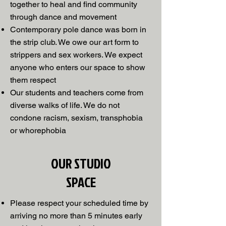
together to heal and find community
through dance and movement
Contemporary pole dance was born in
the strip club. We owe our art form to
strippers and sex workers. We expect
anyone who enters our space to show
them respect
Our students and teachers come from
diverse walks of life. We do not
condone racism, sexism, transphobia
or whorephobia
OUR STUDIO
SPACE
Please respect your scheduled time by
arriving no more than 5 minutes early