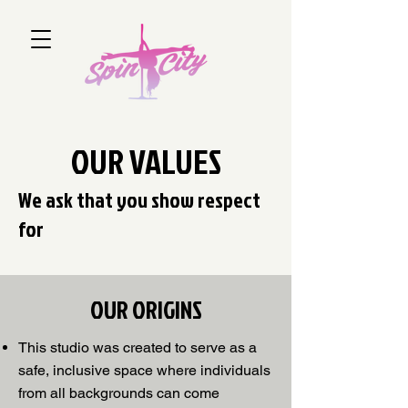
OUR VALUES
We ask that you show respect
for
OUR ORIGINS
This studio was created to serve as a
safe, inclusive space where individuals
from all backgrounds can come