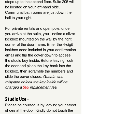
steps up to the second floor. Suite 205 will
be located on your left-hand side.
Communal bathrooms are just down the
hall to your right.
For private rentals and open pole, once
you arrive at the suite, you'll notice a silver
lockbox mounted on the wall by the right
corner of the door frame. Enter the 4-digit
lockbox code included in your confirmation
email and flip the cover down to access
the studio key inside. Before leaving, lock
the door and place the key back into the
lockbox, then scramble the numbers and
slide the cover closed.
Guests who
misplace or lock the key inside will be
charged a
$65
replacement fee
.
Studio Use -
Please be courteous by leaving your street
shoes at the door. Kindly do not touch the