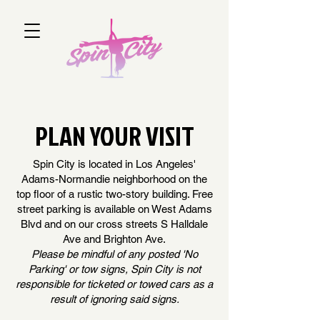
PLAN YOUR VISIT
Spin City is located in Los Angeles'
Adams-Normandie neighborhood on the
top floor of a rustic two-story building. Free
street parking is available on West Adams
Blvd and on our cross streets S Halldale
Ave and Brighton Ave.
Please be mindful of any posted 'No
Parking' or tow signs, Spin City is not
responsible for ticketed or towed cars as a
result of ignoring said signs.