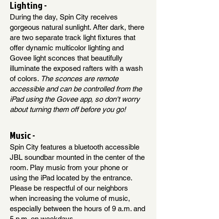
Lighting -
During the day, Spin City receives
gorgeous natural sunlight. After dark, there
are two separate track light fixtures that
offer dynamic multicolor lighting and
Govee light sconces that beautifully
illuminate the exposed rafters with a wash
of colors.
The sconces are remote
accessible and can be controlled from the
iPad using the Govee app, so don't worry
about turning them off before you go!
Music -
Spin City features a bluetooth accessible
JBL soundbar mounted in the center of the
room. Play music from your phone or
using the iPad located by the entrance.
Please be respectful of our neighbors
when increasing the volume of music,
especially between the hours of 9 a.m. and
5 p.m. on weekdays.