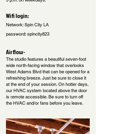
Wifi login:
Network: Spin City LA
password: spincity823
Airflow-
The studio features a beautiful seven-foot
wide north-facing window that overlooks
West Adams Blvd that can be opened for a
refreshing breeze. Just be sure to close it
at the end of your session. On hotter days,
our HVAC system located above the door
is remote accessible. Be sure to turn off
the HVAC and/or fans before you leave.