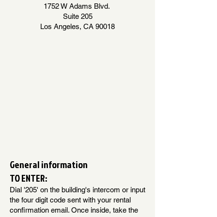
1752 W Adams Blvd.
Suite 205
Los Angeles, CA 90018
General information
TO ENTER:
Dial '205' on the building's intercom or input
the four digit code sent with your rental
confirmation email. Once inside, take the