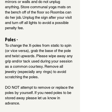
mirrors or walls and do not unplug
anything. Store communal yoga mats on
the bench off of the floor so Roomba can
do her job. Unplug the sign after your visit
and turn off all lights to avoid a possible
penalty fee.
Poles -
To change the X-poles from static to spin
(or vice versa), grab the base of the pole
and twist upwards. Please wipe away any
grip and/or tack used during your session
as a common courtesy. Remove all
jewelry (especially any rings) to avoid
scratching the poles.
DO NOT attempt to remove or replace the
poles by yourself. If you need poles to be
stored away please let us know in
advance.