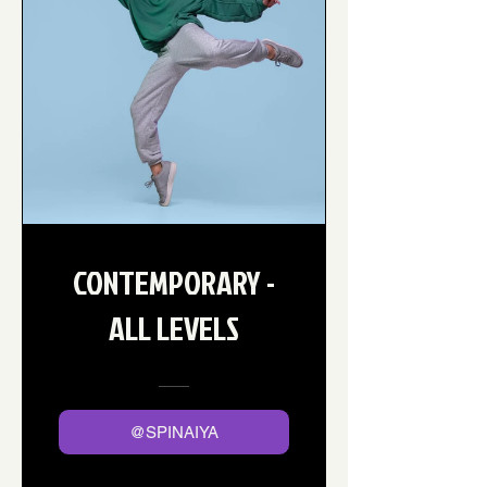
CONTEMPORARY -
ALL LEVELS
@SPINAIYA