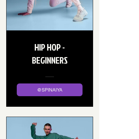
HIP HOP -
BEGINNERS
@SPINAIYA