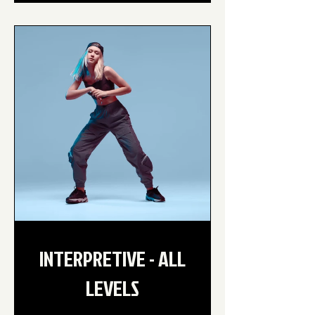
INTERPRETIVE - ALL
LEVELS