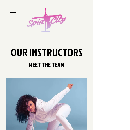
OUR INSTRUCTORS
MEET THE TEAM