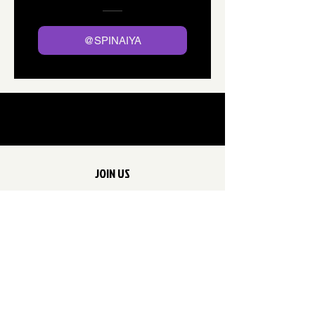
@SPINAIYA
JOIN US